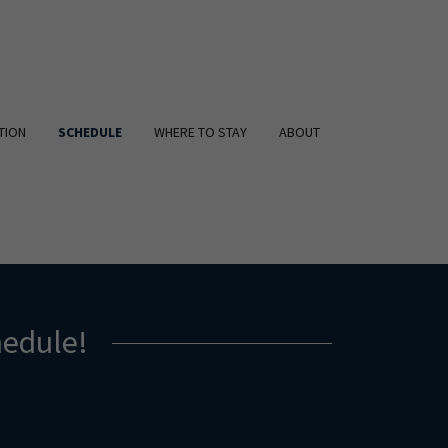
TION
SCHEDULE
WHERE TO STAY
ABOUT
edule!