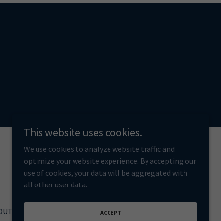
This website uses cookies.
We use cookies to analyze website traffic and
optimize your website experience. By accepting our
use of cookies, your data will be aggregated with
all other user data.
OUT
ACCEPT