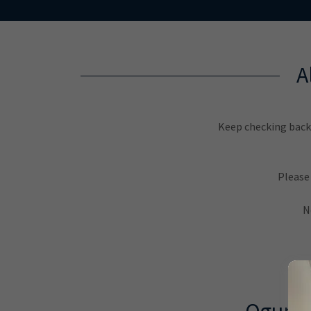
A
Keep checking back 
Please
N