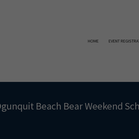
HOME
EVENT REGISTRA
Ogunquit Beach Bear Weekend Sch