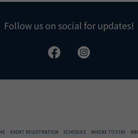
Follow us on social for updates!
ME
EVENT REGISTRATION
SCHEDULE
WHERE TO STAY
AB