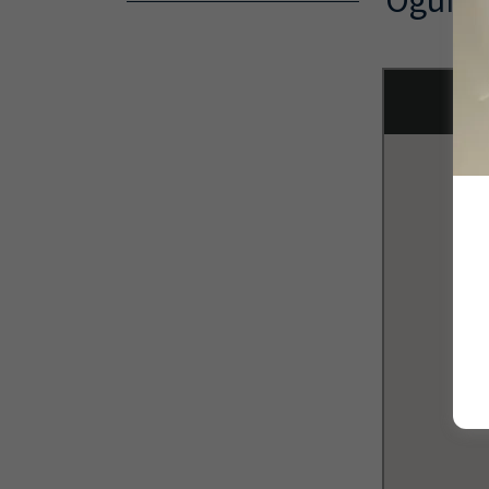
Ogunqu