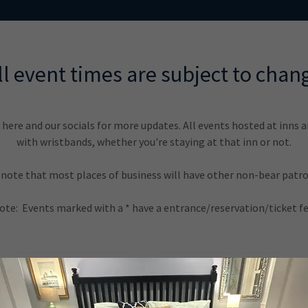
ll event times are subject to chan
here and our socials for more updates. All events hosted at inns 
with wristbands, whether you're staying at that inn or not.
 note that most places of business will have other non-bear patro
ote: Events marked with a * have a entrance/reservation/ticket fe