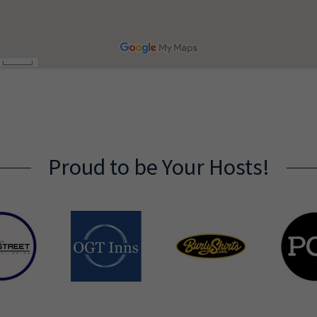
Proud to be Your Hosts!