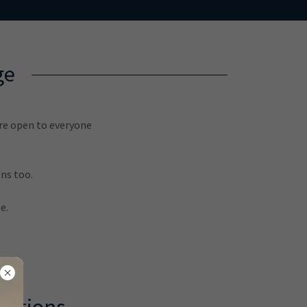
ge
are open to everyone
ns too.
e.