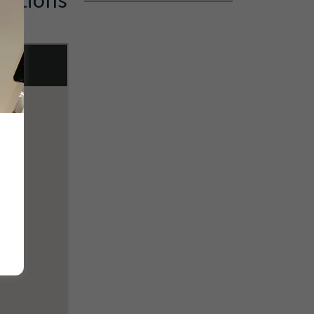
cations