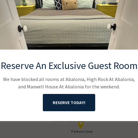
it Beach Bear Weekend Venue Lo
Reserve An Exclusive Guest Room
We have blocked all rooms at Abalonia, High Rock At Abalonia,
and Maxwell House At Abalonia for the weekend.
RESERVE TODAY!